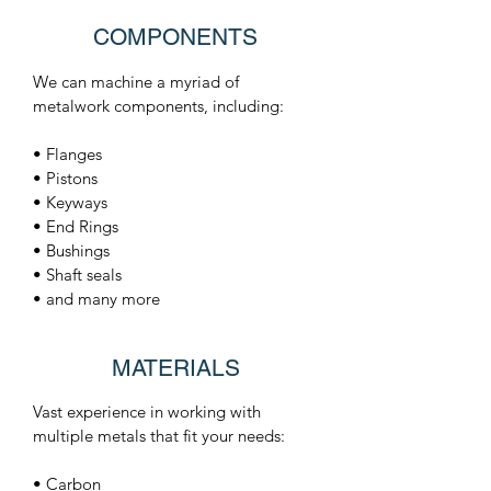
COMPONENTS
We can machine a myriad of
metalwork components, including:
• Flanges
• Pistons
• Keyways
• End Rings
• Bushings
• Shaft seals
• and many more
MATERIALS
Vast experience in working with
multiple metals that fit your needs:
• Carbon