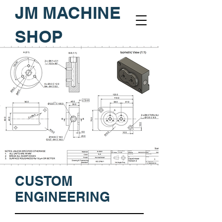
JM MACHINE
SHOP
CUSTOM
ENGINEERING