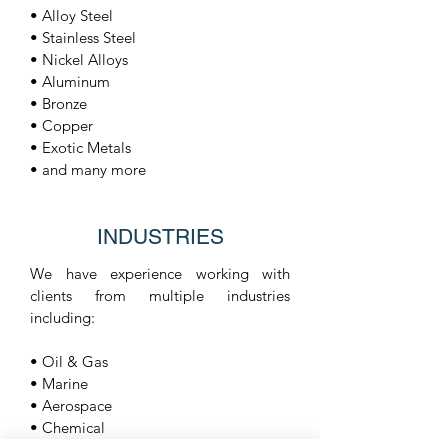
• Alloy Steel
• Stainless Steel
• Nickel Alloys
• Aluminum
• Bronze
• Copper
• Exotic Metals
• and many more
INDUSTRIES
We have experience working with
clients from multiple industries
including:
• Oil & Gas
• Marine
• Aerospace
• Chemical